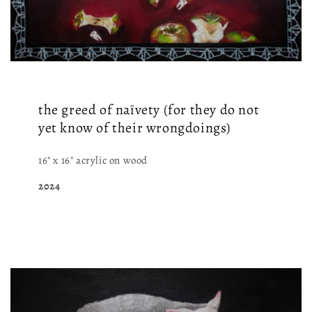
the greed of naïvety (for they do not
yet know of their wrongdoings)
16" x 16" acrylic on wood
2024