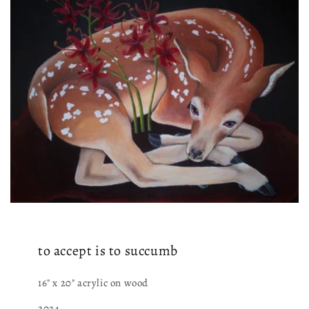
to accept is to succumb
16" x 20" acrylic on wood
2024