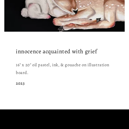
innocence acquainted with grief
16" x 20" oil pastel, ink, & gouache on illustration
board.
2023