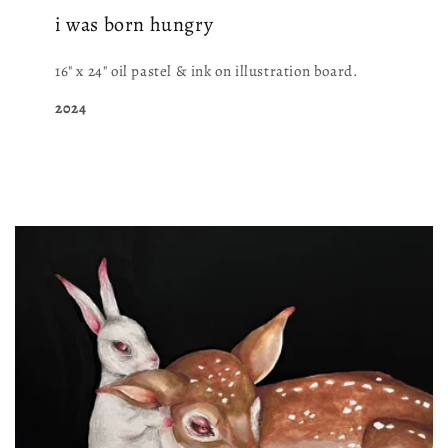
i was born hungry
16" x 24" oil pastel & ink on illustration board.
2024