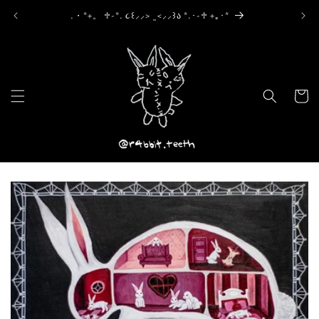
Skip to
.・*+。 ♱-*. ૮꒰⸝⸝> ̫ <⸝⸝꒱ა *.･-♱ +｡･*
content
Cart