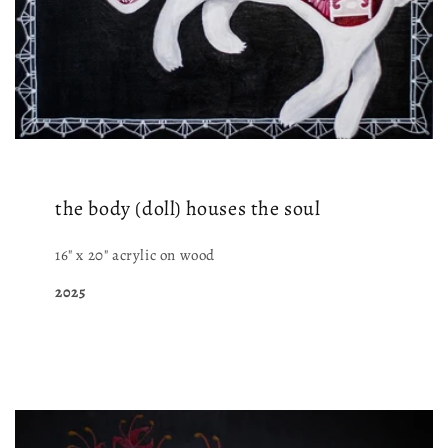
the body (doll) houses the soul
16" x 20" acrylic on wood
2025