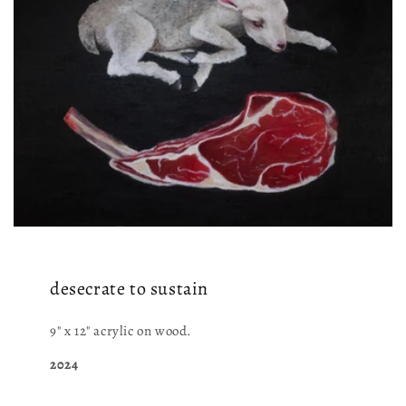
desecrate to sustain
9" x 12" acrylic on wood.
2024